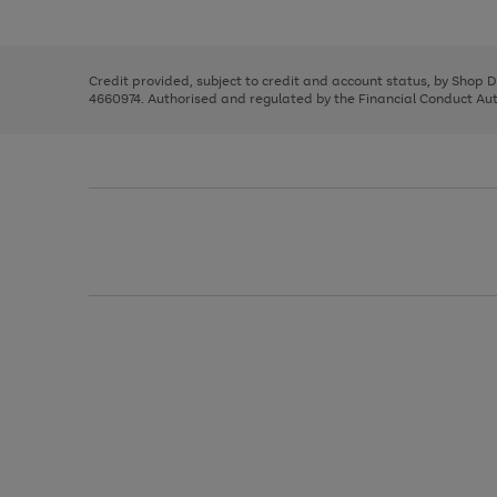
left
the
1
arrows
right
of
to
and
3
2
2
scroll
left
through
Credit provided, subject to credit and account status, by Shop 
arrows
the
4660974. Authorised and regulated by the Financial Conduct Autho
to
image
scroll
carousel
through
the
image
carousel