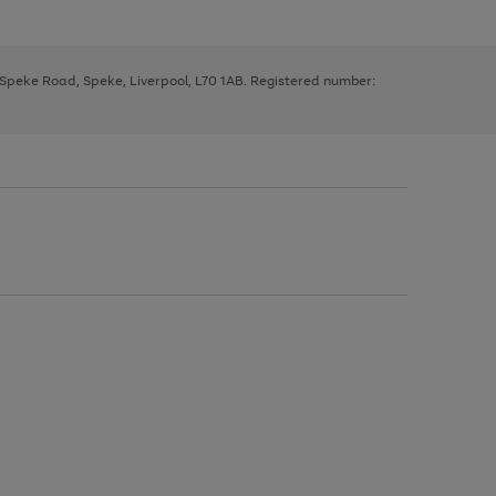
, Speke Road, Speke, Liverpool, L70 1AB. Registered number: