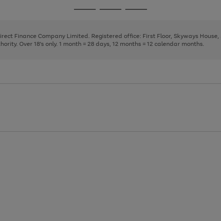
page
page
page
Go
Go
Go
1
2
3
to
to
to
page
page
page
Direct Finance Company Limited. Registered office: First Floor, Skyways House
1
2
3
rity. Over 18's only. 1 month = 28 days, 12 months = 12 calendar months.