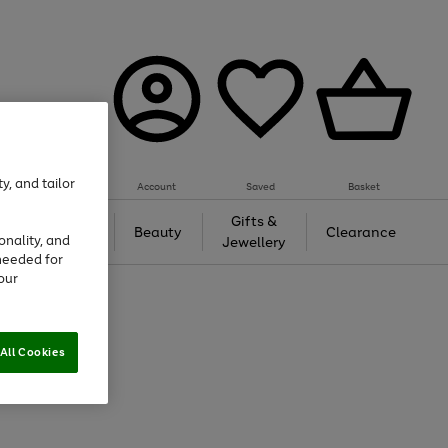
y, and tailor
Account
Saved
Basket
Tech &
Gifts &
Beauty
Clearance
onality, and
Gaming
Jewellery
needed for
our
All Cookies