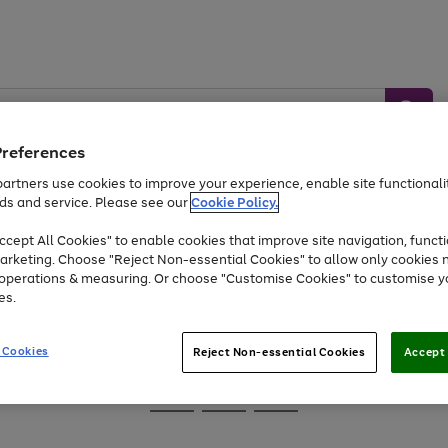
Preferences
artners use cookies to improve your experience, enable site functionalit
ds and service. Please see our
Cookie Policy.
Baby &
Sports &
Home &
Toys
Appliances
cept All Cookies" to enable cookies that improve site navigation, functi
Kids
Travel
Garden
arketing. Choose "Reject Non-essential Cookies" to allow only cookies 
e operations & measuring. Or choose "Customise Cookies" to customise y
At least 25% off selected Fashion & Sportswear
es.
 Cookies
Reject Non-essential Cookies
Accept 
Go
Go
Go
to
to
to