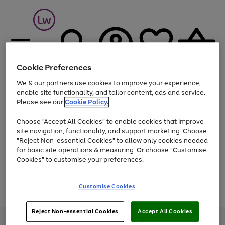
Cookie Preferences
We & our partners use cookies to improve your experience,
Menu
Search
Account
Saved
Basket
enable site functionality, and tailor content, ads and service.
Please see our
Cookie Policy.
At least 25% off selected Fashion & Sportswear
Choose "Accept All Cookies" to enable cookies that improve
site navigation, functionality, and support marketing. Choose
"Reject Non-essential Cookies" to allow only cookies needed
for basic site operations & measuring. Or choose "Customise
Use
Page
Cookies" to customise your preferences.
the
1
Go
Go
Go
right
of
and
3
2
2
to
to
to
Use
Page
Customise Cookies
left
the
1
page
page
page
arrows
Go
Go
Go
right
of
1
2
3
to
and
3
2
2
to
to
to
Reject Non-essential Cookies
Accept All Cookies
scroll
left
page
page
page
Credit provided, subject to credit and account status, by Shop Direct
through
arrows