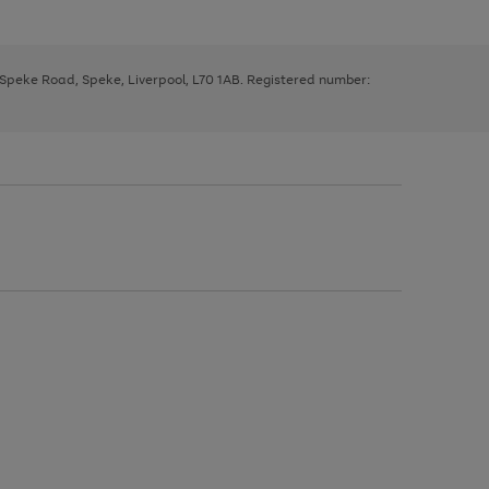
, Speke Road, Speke, Liverpool, L70 1AB. Registered number: