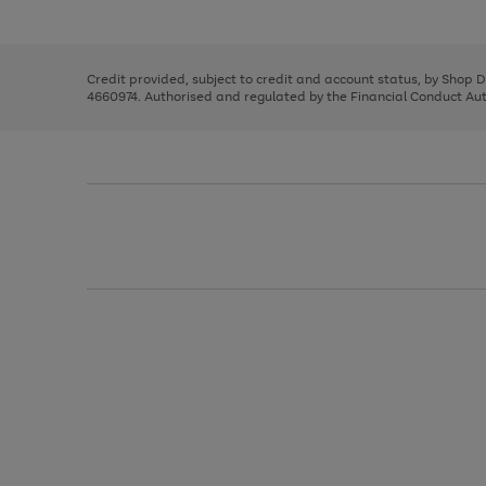
left
the
1
arrows
right
of
to
and
3
2
2
scroll
left
through
Credit provided, subject to credit and account status, by Shop 
arrows
the
4660974. Authorised and regulated by the Financial Conduct Autho
to
image
scroll
carousel
through
the
image
carousel