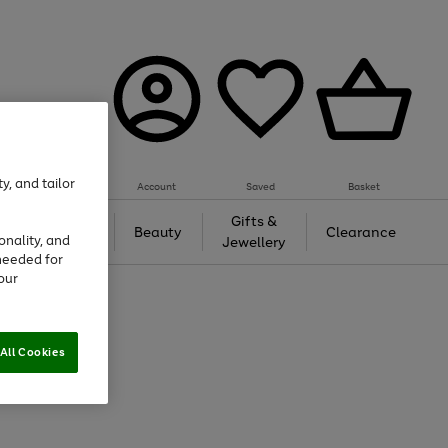
y, and tailor
Account
Saved
Basket
Tech &
Gifts &
Beauty
Clearance
onality, and
Gaming
Jewellery
needed for
our
All Cookies