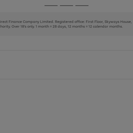
page
page
page
Go
Go
Go
1
2
3
to
to
to
page
page
page
Direct Finance Company Limited. Registered office: First Floor, Skyways House
1
2
3
rity. Over 18's only. 1 month = 28 days, 12 months = 12 calendar months.