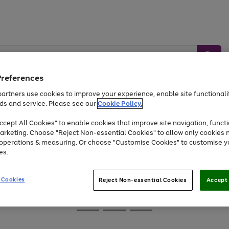
Preferences
artners use cookies to improve your experience, enable site functionalit
ds and service. Please see our
Cookie Policy.
Baby &
Sports &
Home &
Toys
Appliances
cept All Cookies" to enable cookies that improve site navigation, functi
Kids
Travel
Garden
arketing. Choose "Reject Non-essential Cookies" to allow only cookies 
e operations & measuring. Or choose "Customise Cookies" to customise y
At least 25% off selected Fashion & Sportswear
es.
 Cookies
Reject Non-essential Cookies
Accept 
Go
Go
Go
to
to
to