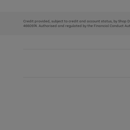
left
the
1
arrows
right
of
to
and
3
2
2
scroll
left
through
Credit provided, subject to credit and account status, by Shop 
arrows
the
4660974. Authorised and regulated by the Financial Conduct Autho
to
image
scroll
carousel
through
the
image
carousel