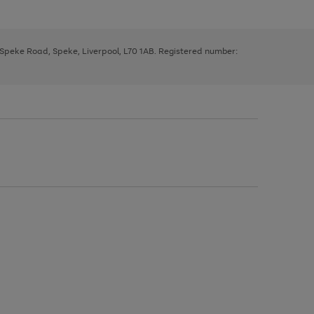
, Speke Road, Speke, Liverpool, L70 1AB. Registered number: