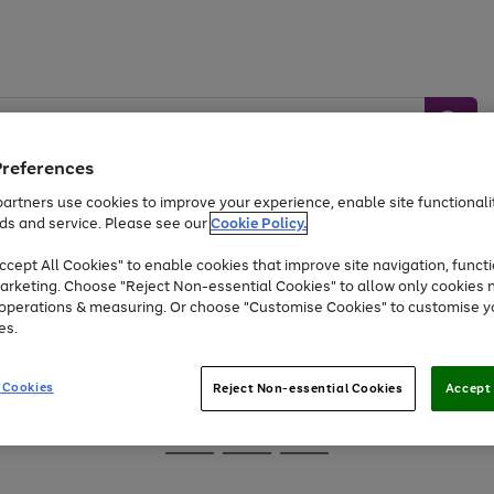
Preferences
artners use cookies to improve your experience, enable site functionalit
ds and service. Please see our
Cookie Policy.
Baby &
Sports &
Home &
Toys
Appliances
cept All Cookies" to enable cookies that improve site navigation, functi
Kids
Travel
Garden
arketing. Choose "Reject Non-essential Cookies" to allow only cookies 
e operations & measuring. Or choose "Customise Cookies" to customise y
At least 25% off selected Fashion & Sportswear
es.
 Cookies
Reject Non-essential Cookies
Accept 
Go
Go
Go
to
to
to