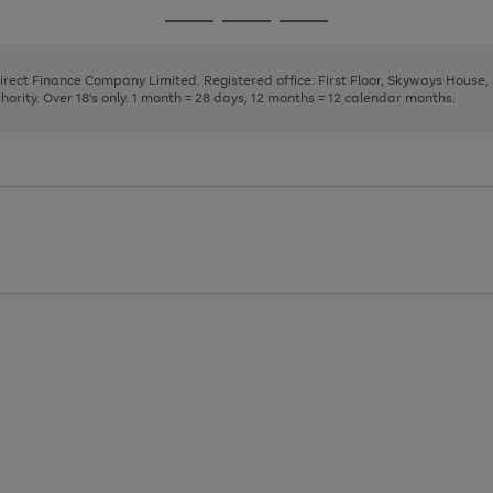
page
page
page
Go
Go
Go
1
2
3
to
to
to
page
page
page
Direct Finance Company Limited. Registered office: First Floor, Skyways House
1
2
3
rity. Over 18's only. 1 month = 28 days, 12 months = 12 calendar months.