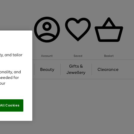
y, and tailor
Account
Saved
Basket
Tech &
Gifts &
Beauty
Clearance
onality, and
Gaming
Jewellery
needed for
our
All Cookies