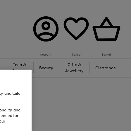
Account
Saved
Basket
Tech &
Gifts &
Beauty
Clearance
Gaming
Jewellery
y, and tailor
onality, and
needed for
our