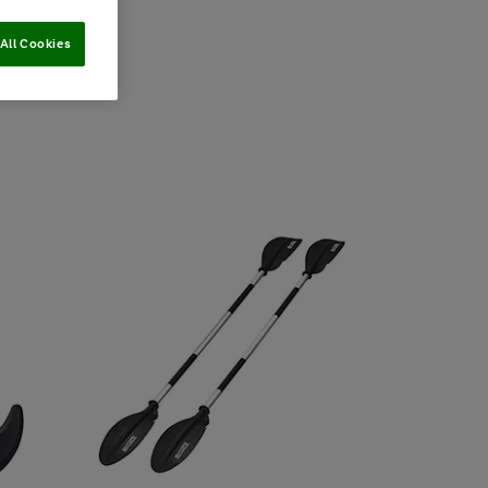
All Cookies