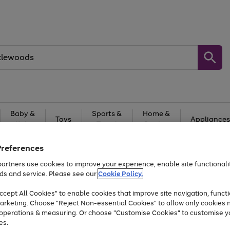
Baby &
Sports &
Home &
Toys
Appliances
Kids
Travel
Garden
At least 25% off selected Fashion & Sportswear
Preferences
artners use cookies to improve your experience, enable site functionalit
ds and service. Please see our
Cookie Policy.
cept All Cookies" to enable cookies that improve site navigation, functi
arketing. Choose "Reject Non-essential Cookies" to allow only cookies 
e operations & measuring. Or choose "Customise Cookies" to customise y
es.