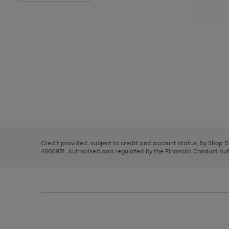
Use
Page
the
1
right
of
and
3
2
2
Use
Page
left
the
1
arrows
right
of
to
and
3
2
2
scroll
left
through
Credit provided, subject to credit and account status, by Shop 
arrows
the
4660974. Authorised and regulated by the Financial Conduct Autho
to
image
scroll
carousel
through
the
image
carousel