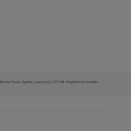
, Speke Road, Speke, Liverpool, L70 1AB. Registered number: