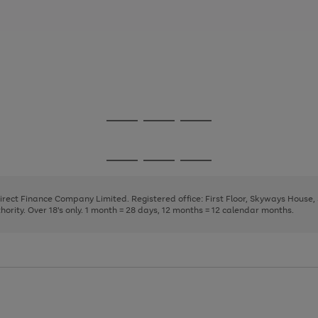
Go
Go
Go
to
to
to
page
page
page
Go
Go
Go
1
2
3
to
to
to
page
page
page
Direct Finance Company Limited. Registered office: First Floor, Skyways House
1
2
3
rity. Over 18's only. 1 month = 28 days, 12 months = 12 calendar months.