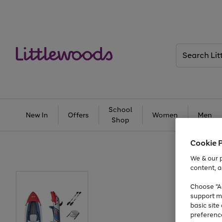
Search
Littlewoods
School
New In
Offers
Women
Men
Shop
Cookie 
We & our p
content, a
Choose "Ac
support m
basic sit
preferenc