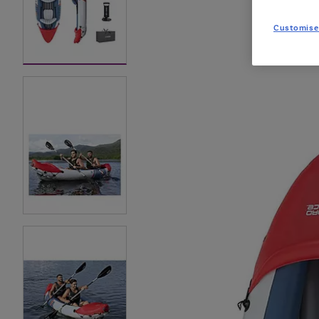
Customise