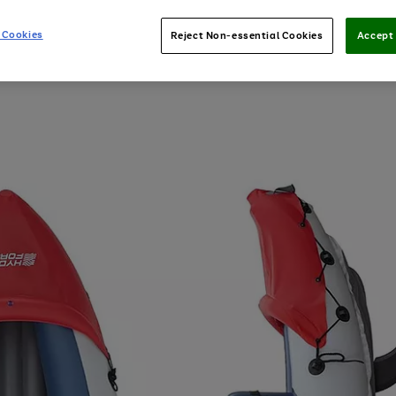
 Cookies
Reject Non-essential Cookies
Accept 