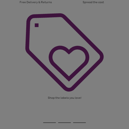
Free Delivery & Returns
Spread the cost
Shop the labels you love!
Use
Page
the
1
Go
Go
Go
right
of