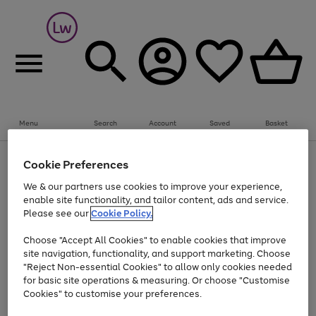
Summer fun together
Everything you need to get them outdoors with
bikes, water essentials and more.
Menu
Search
Account
Saved
Basket
Shop now
Bikes
Water Sports
Outdoor Toys
Family Games
At least 25% off selected Fashion & Sportswear
Kids essentials from £4
Cookie Preferences
Use
Page
We & our partners use cookies to improve your experience,
the
1
Go
Go
Go
enable site functionality, and tailor content, ads and service.
right
of
to
to
to
and
3
Please see our
Cookie Policy.
page
page
page
left
Use
Page
arrows
1
2
3
Choose "Accept All Cookies" to enable cookies that improve
the
1
to
Go
Go
Go
Go
Go
site navigation, functionality, and support marketing. Choose
right
of
scroll
and
5
3
2
"Reject Non-essential Cookies" to allow only cookies needed
to
to
to
to
to
through
left
the
for basic site operations & measuring. Or choose "Customise
page
page
page
page
page
arrows
carousel
Cookies" to customise your preferences.
1
2
3
4
5
to
scroll