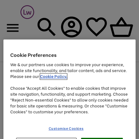
Cookie Preferences
Menu
Search
Account
Saved
Basket
We & our partners use cookies to improve your experience,
At least 25% off selected Fashion & Sportswear
enable site functionality, and tailor content, ads and service.
Please see our
Cookie Policy.
Choose "Accept All Cookies" to enable cookies that improve
site navigation, functionality, and support marketing. Choose
"Reject Non-essential Cookies" to allow only cookies needed
for basic site operations & measuring. Or choose "Customise
Cookies" to customise your preferences.
Customise Cookies