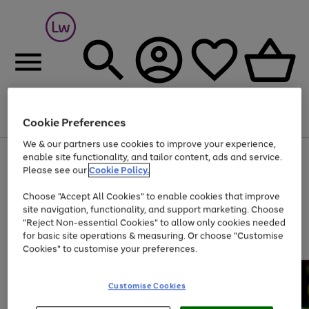
Cookie Preferences
Menu
Search
Account
Saved
Basket
We & our partners use cookies to improve your experience,
At least 25% off selected Fashion & Sportswear
enable site functionality, and tailor content, ads and service.
Please see our
Cookie Policy.
Choose "Accept All Cookies" to enable cookies that improve
site navigation, functionality, and support marketing. Choose
"Reject Non-essential Cookies" to allow only cookies needed
for basic site operations & measuring. Or choose "Customise
Cookies" to customise your preferences.
Customise Cookies