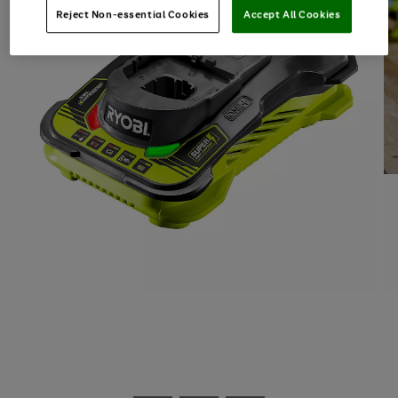
Reject Non-essential Cookies
Accept All Cookies
Use
Page
the
1