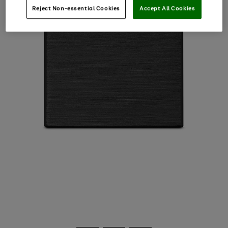
Reject Non-essential Cookies
Accept All Cookies
Use
Page
the
1