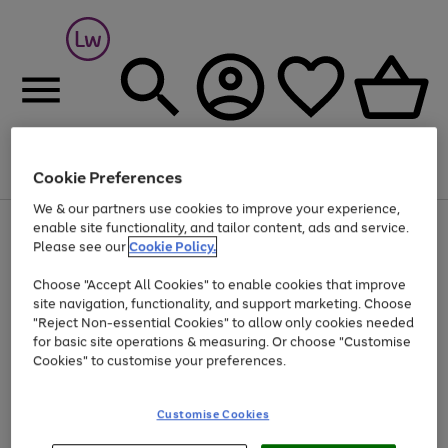
Cookie Preferences
Menu
Search
Account
Saved
Basket
We & our partners use cookies to improve your experience,
At least 25% off selected Fashion & Sportswear
enable site functionality, and tailor content, ads and service.
Please see our
Cookie Policy.
Choose "Accept All Cookies" to enable cookies that improve
site navigation, functionality, and support marketing. Choose
"Reject Non-essential Cookies" to allow only cookies needed
for basic site operations & measuring. Or choose "Customise
Cookies" to customise your preferences.
Customise Cookies