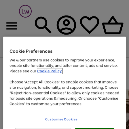
Cookie Preferences
Menu
Search
Account
Saved
Basket
We & our partners use cookies to improve your experience,
At least 25% off selected Fashion & Sportswear
enable site functionality, and tailor content, ads and service.
Please see our
Cookie Policy.
Choose "Accept All Cookies" to enable cookies that improve
site navigation, functionality, and support marketing. Choose
"Reject Non-essential Cookies" to allow only cookies needed
for basic site operations & measuring. Or choose "Customise
Cookies" to customise your preferences.
Customise Cookies