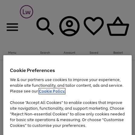
Summer fun together
Everything you need to get them outdoors with
bikes, water essentials and more.
Menu
Search
Account
Saved
Basket
Shop now
Bikes
Water Sports
Outdoor Toys
Family Games
At least 25% off selected Fashion & Sportswear
Kids essentials from £4
Cookie Preferences
Use
Page
We & our partners use cookies to improve your experience,
the
1
Go
Go
Go
enable site functionality, and tailor content, ads and service.
right
of
to
to
to
and
3
Please see our
Cookie Policy.
page
page
page
left
Use
Page
arrows
1
2
3
Choose "Accept All Cookies" to enable cookies that improve
the
1
to
Go
Go
Go
Go
Go
site navigation, functionality, and support marketing. Choose
right
of
scroll
and
5
3
2
"Reject Non-essential Cookies" to allow only cookies needed
to
to
to
to
to
through
left
the
for basic site operations & measuring. Or choose "Customise
page
page
page
page
page
arrows
carousel
Cookies" to customise your preferences.
1
2
3
4
5
to
scroll