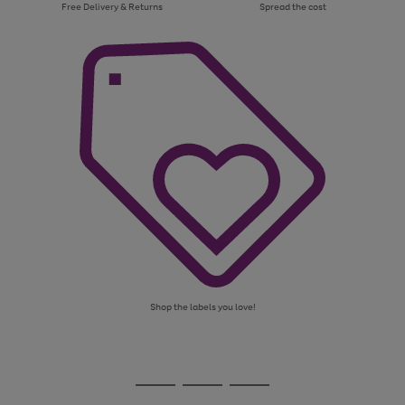
Free Delivery & Returns
Spread the cost
Shop the labels you love!
Use
Page
the
1
Go
Go
Go
right
of