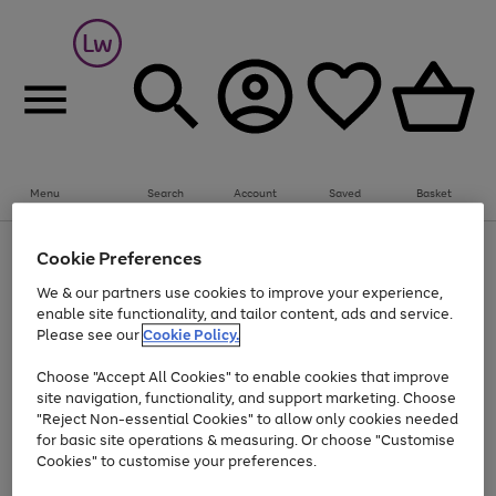
Summer fun together
Everything you need to get them outdoors with
bikes, water essentials and more.
Menu
Search
Account
Saved
Basket
Shop now
Bikes
Water Sports
Outdoor Toys
Family Games
At least 25% off selected Fashion & Sportswear
Kids essentials from £4
Cookie Preferences
Use
Page
We & our partners use cookies to improve your experience,
the
1
Go
Go
Go
enable site functionality, and tailor content, ads and service.
right
of
to
to
to
and
3
Please see our
Cookie Policy.
page
page
page
left
Use
Page
arrows
1
2
3
Choose "Accept All Cookies" to enable cookies that improve
the
1
to
Go
Go
Go
Go
Go
site navigation, functionality, and support marketing. Choose
right
of
scroll
and
5
3
2
"Reject Non-essential Cookies" to allow only cookies needed
to
to
to
to
to
through
left
the
for basic site operations & measuring. Or choose "Customise
page
page
page
page
page
arrows
carousel
Cookies" to customise your preferences.
1
2
3
4
5
to
scroll