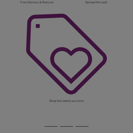
Free Delivery & Returns
Spread the cost
Shop the labels you love!
Use
Page
the
1
Go
Go
Go
right
of