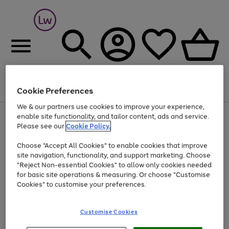
Cookie Preferences
Menu
Search
Account
Saved
Basket
We & our partners use cookies to improve your experience,
At least 25% off selected Fashion & Sportswear
enable site functionality, and tailor content, ads and service.
Please see our
Cookie Policy.
Choose "Accept All Cookies" to enable cookies that improve
site navigation, functionality, and support marketing. Choose
"Reject Non-essential Cookies" to allow only cookies needed
for basic site operations & measuring. Or choose "Customise
Cookies" to customise your preferences.
Customise Cookies