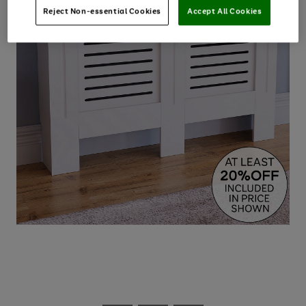
Reject Non-essential Cookies
Accept All Cookies
Use
Page
the
1